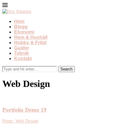
Hem
Blogg
Ekonomi
Hem & Hushåll
Hobby & Fritid
Guider
Teknik
Kontakt
Web Design
Portfolio Demo 19
Prints, Web Design