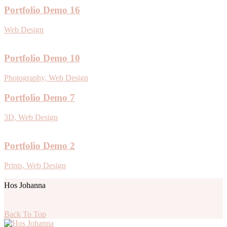
Portfolio Demo 16
Web Design
Portfolio Demo 10
Photography, Web Design
Portfolio Demo 7
3D, Web Design
Portfolio Demo 2
Prints, Web Design
Hos Johanna
Back To Top