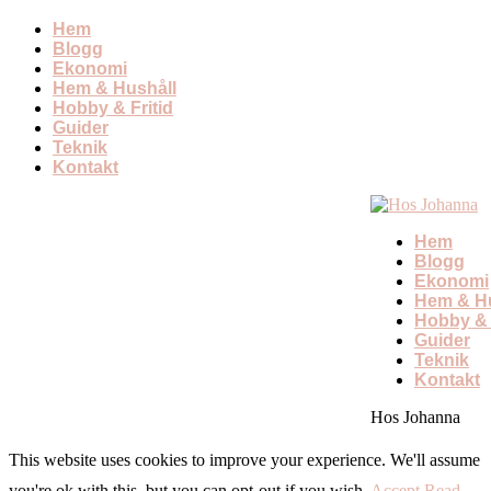
Hem
Blogg
Ekonomi
Hem & Hushåll
Hobby & Fritid
Guider
Teknik
Kontakt
Hem
Blogg
Ekonomi
Hem & Hu
Hobby & 
Guider
Teknik
Kontakt
Hos Johanna
This website uses cookies to improve your experience. We'll assume
you're ok with this, but you can opt-out if you wish.
Accept
Read