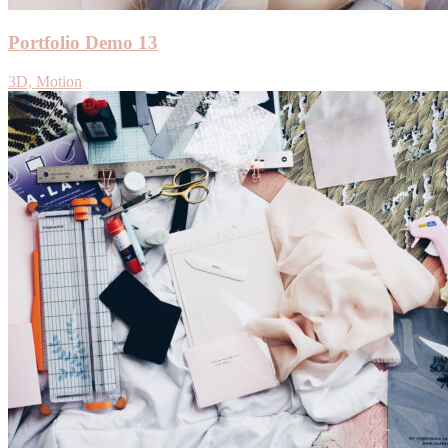
Portfolio Demo 13
3D, Motion