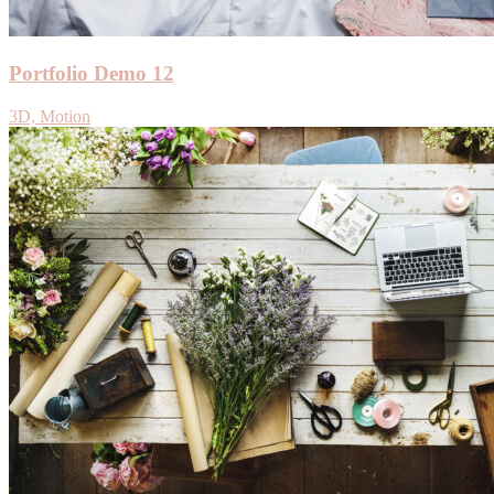
Portfolio Demo 12
3D, Motion