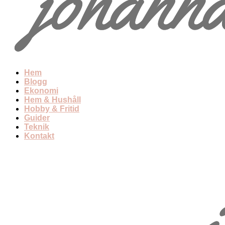
Hem
Blogg
Ekonomi
Hem & Hushåll
Hobby & Fritid
Guider
Teknik
Kontakt