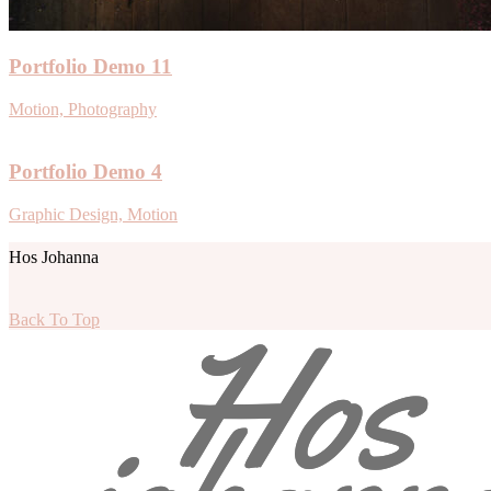
Portfolio Demo 11
Motion, Photography
Portfolio Demo 4
Graphic Design, Motion
Hos Johanna
Back To Top