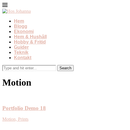
Hem
Blogg
Ekonomi
Hem & Hushåll
Hobby & Fritid
Guider
Teknik
Kontakt
Motion
Portfolio Demo 18
Motion, Prints