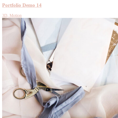
Portfolio Demo 14
3D, Motion